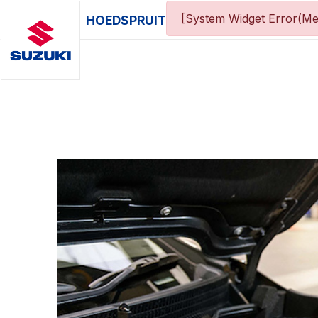
[System Widget Error(Me
HOEDSPRUIT