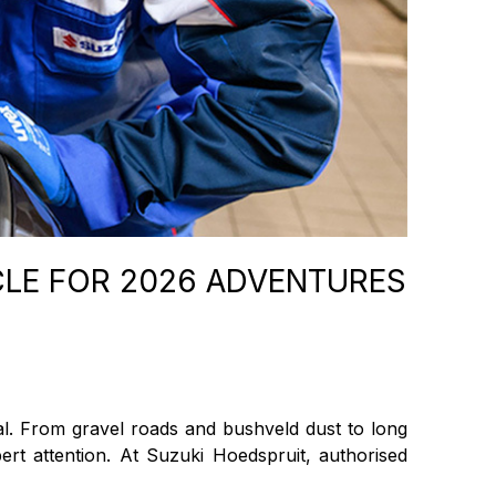
CLE FOR 2026 ADVENTURES
al. From gravel roads and bushveld dust to long
rt attention. At Suzuki Hoedspruit, authorised