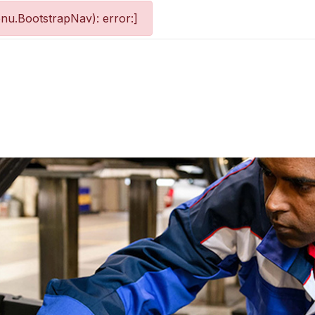
nu.BootstrapNav): error:]