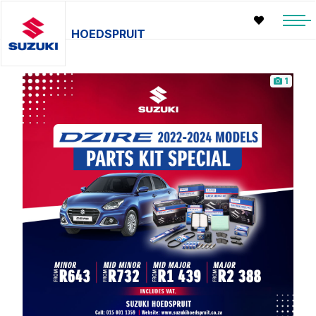
HOEDSPRUIT
1