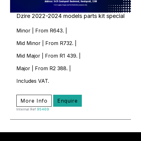
Dzire 2022-2024 models parts kit special
Minor | From R643. |
Mid Minor | From R732. |
Mid Major | From R1 439. |
Major | From R2 388. |
Includes VAT.
More Info
Enquire
Internal Ref
95469