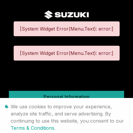
[System Widget Error(Menu.Text): error:]
[System Widget Error(Menu.Text): error:]
©
2026
Personal Information
We use cookies to improve your experience,
Terms & Conditions
analyze site traffic, and serve advertising. By
continuing to use this website, you consent to our
Sitemap
Terms & Conditions
.