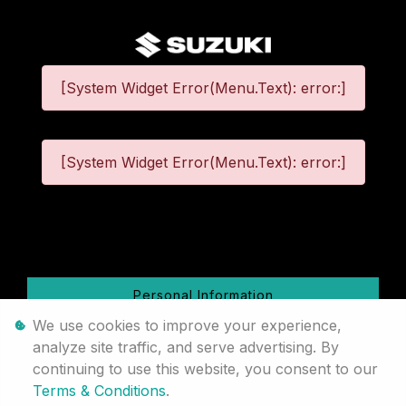
[System Widget Error(Menu.Text): error:]
[System Widget Error(Menu.Text): error:]
©
2026
Personal Information
We use cookies to improve your experience,
Terms & Conditions
analyze site traffic, and serve advertising. By
continuing to use this website, you consent to our
Sitemap
Terms & Conditions
.