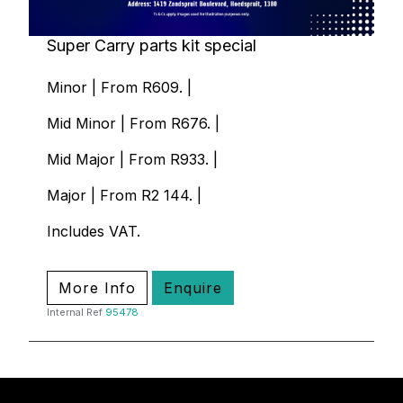
Super Carry parts kit special
Minor | From R609. |
Mid Minor | From R676. |
Mid Major | From R933. |
Major | From R2 144. |
Includes VAT.
More Info
Enquire
Internal Ref
95478