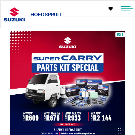
HOEDSPRUIT
1