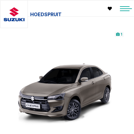
HOEDSPRUIT
1