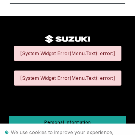
[System Widget Error(Menu.Text): error:]
[System Widget Error(Menu.Text): error:]
©
2026
Personal Information
We use cookies to improve your experience,