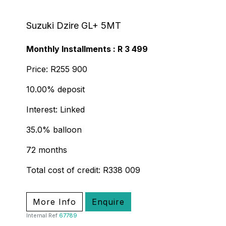
Suzuki Dzire GL+ 5MT
Monthly Installments : R 3 499
Price: R255 900
10.00% deposit
Interest: Linked
35.0% balloon
72 months
Total cost of credit: R338 009
More Info
Enquire
Internal Ref
67789