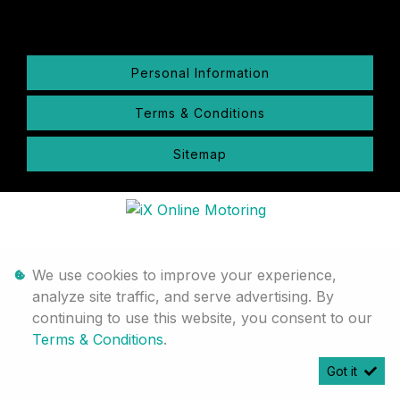
Personal Information
Terms & Conditions
Sitemap
We use cookies to improve your experience,
analyze site traffic, and serve advertising. By
continuing to use this website, you consent to our
Terms & Conditions
.
Got it