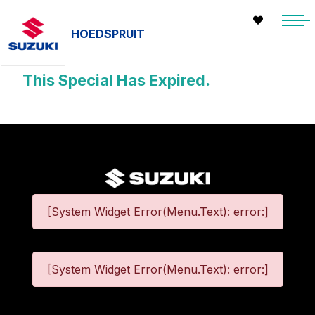
HOEDSPRUIT
This Special Has Expired.
[System Widget Error(Menu.Text): error:]
[System Widget Error(Menu.Text): error:]
©
2026