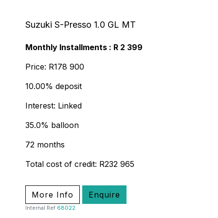
Suzuki S-Presso 1.0 GL MT
Monthly Installments : R 2 399
Price: R178 900
10.00% deposit
Interest: Linked
35.0% balloon
72 months
Total cost of credit: R232 965
More Info
Enquire
Internal Ref
68022