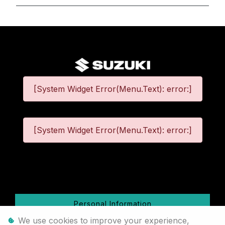
[System Widget Error(Menu.Text): error:]
[System Widget Error(Menu.Text): error:]
©
2026
Personal Information
We use cookies to improve your experience,