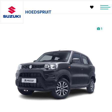
HOEDSPRUIT
1